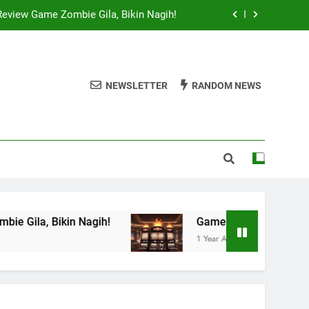
Review Game Zombie Gila, Bikin Nagih!
 Slot Modern Dengan Bocoran RTP 99%
Review Game Zombie Gila, Bikin Nagih!
NEWSLETTER
RANDOM NEWS
e Gila, Bikin Nagih!
Game Slot – Menikmati
1 Year Ago