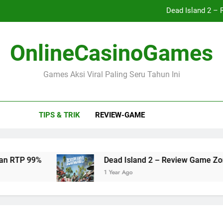
Dead Island 2 – 
Game Slot – Menikmati
OnlineCasinoGames
Dead Island 2 – 
Games Aksi Viral Paling Seru Tahun Ini
TIPS & TRIK
REVIEW-GAME
n RTP 99%
Dead Island 2 – Review Game Zombi
1 Year Ago