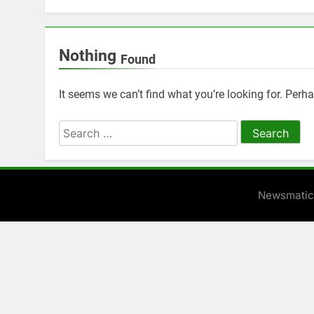
Nothing
Found
It seems we can’t find what you’re looking for. Perh
Search
for:
Newsmatic