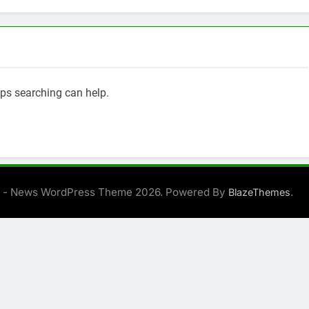
aps searching can help.
 - News WordPress Theme 2026. Powered By
.
BlazeThemes