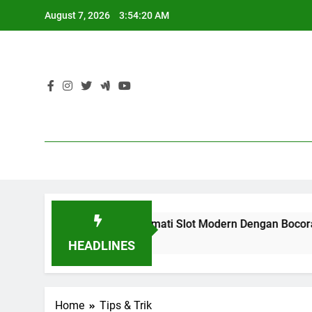
Skip
August 7, 2026
3:54:20 AM
to
content
Game Slot – Menikmati Slot Modern Dengan Bocora
1 Year Ago
HEADLINES
Home
Tips & Trik